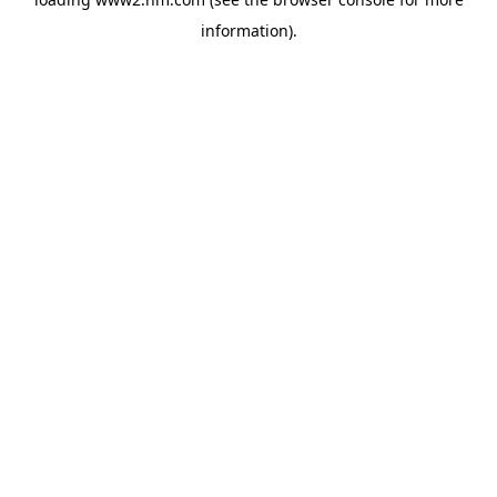
information)
.