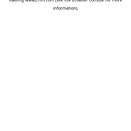
information)
.