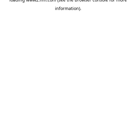
information)
.