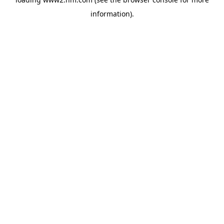
information)
.