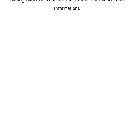
information)
.