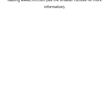
information)
.