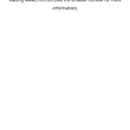
information)
.