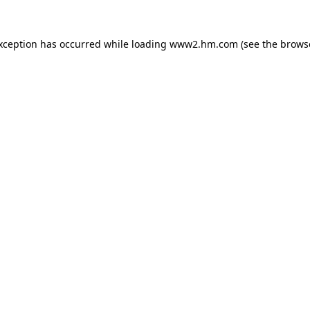
exception has occurred
while loading
www2.hm.com
(see the brows