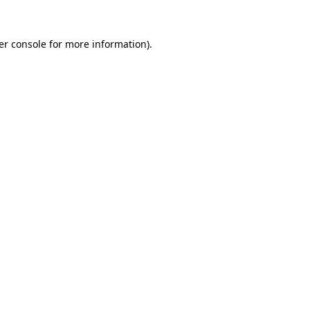
er console for more information)
.