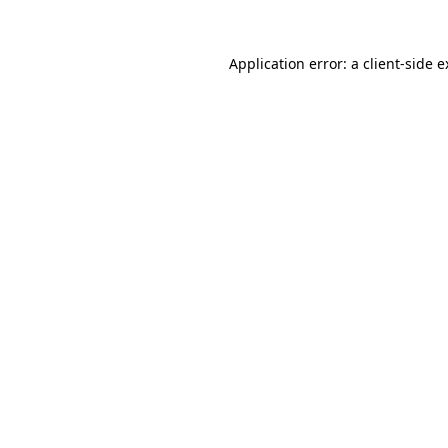
Application error: a client-side 