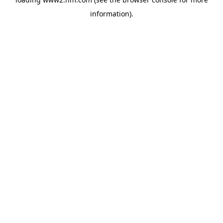
information)
.