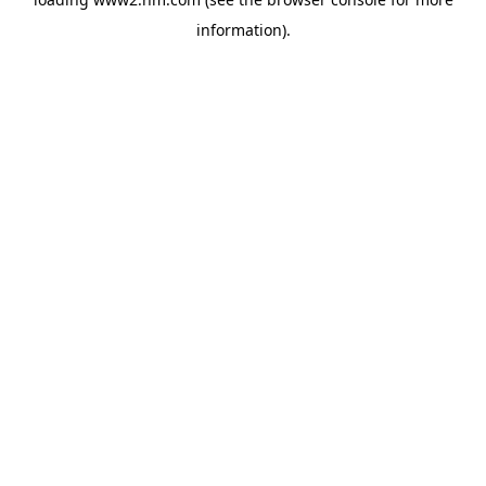
information)
.