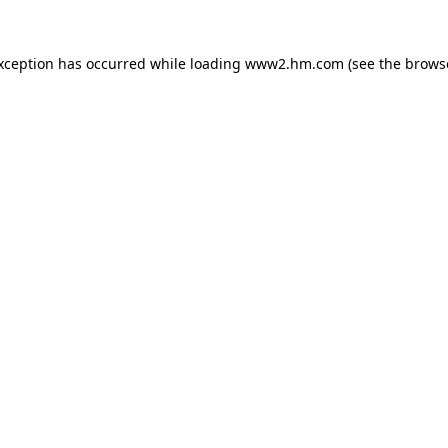
exception has occurred
while loading
www2.hm.com
(see the brows