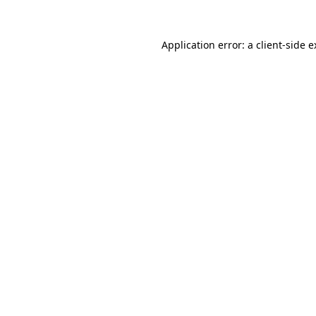
Application error: a client-side 