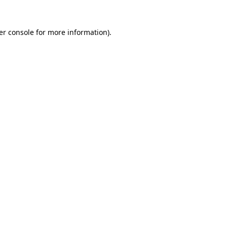
er console for more information)
.