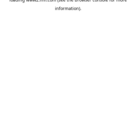
information)
.