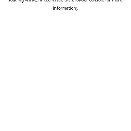
information)
.