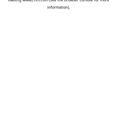
information)
.