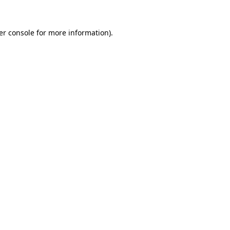
er console for more information)
.