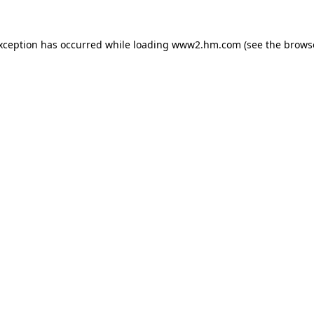
exception has occurred
while loading
www2.hm.com
(see the brows