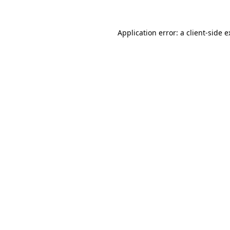
Application error: a client-side 