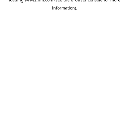
information)
.