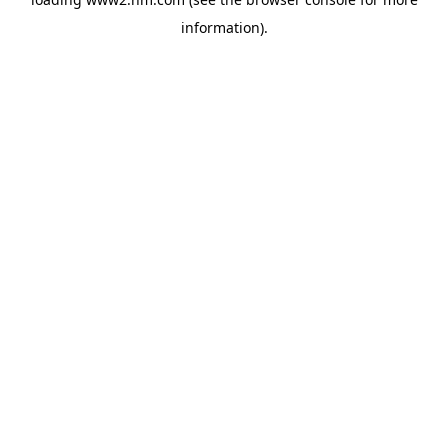
information)
.