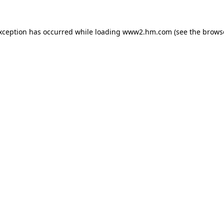
exception has occurred
while loading
www2.hm.com
(see the brows