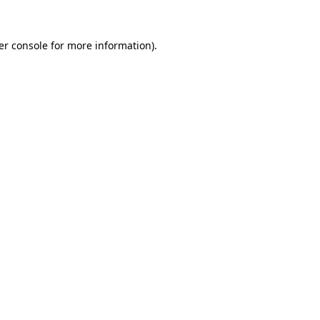
er console for more information)
.