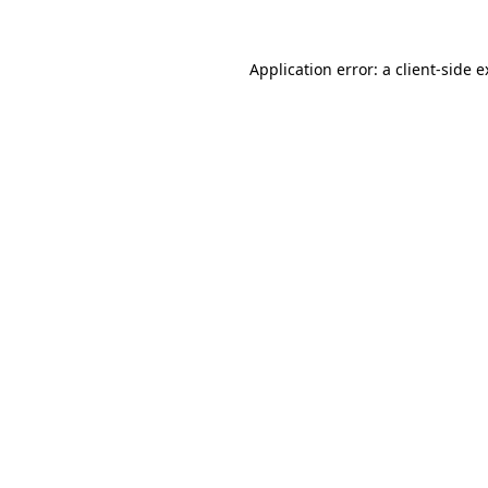
Application error: a client-side 