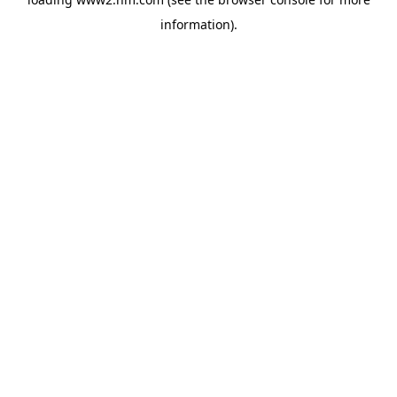
information)
.