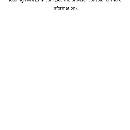
information)
.