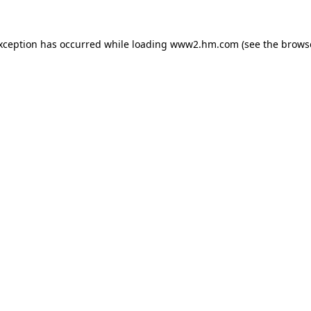
exception has occurred
while loading
www2.hm.com
(see the brows