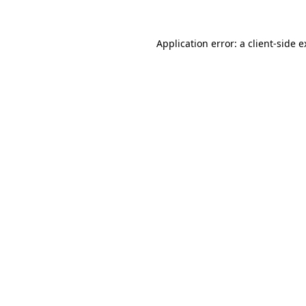
Application error: a client-side 