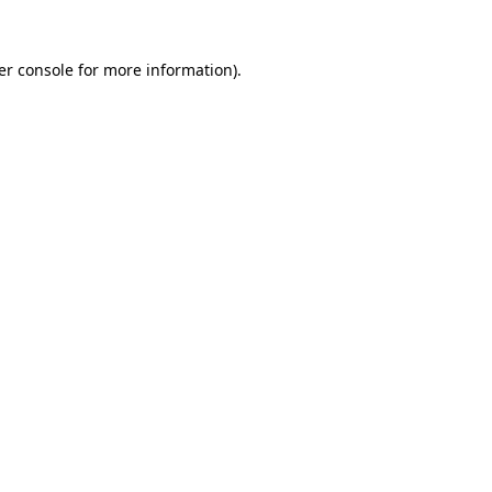
er console for more information)
.