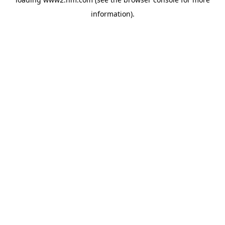
information)
.