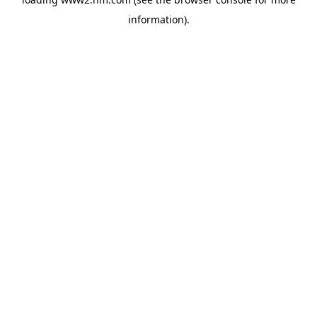
information)
.