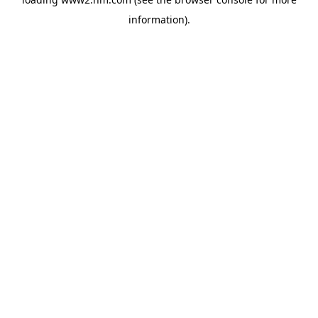
information)
.