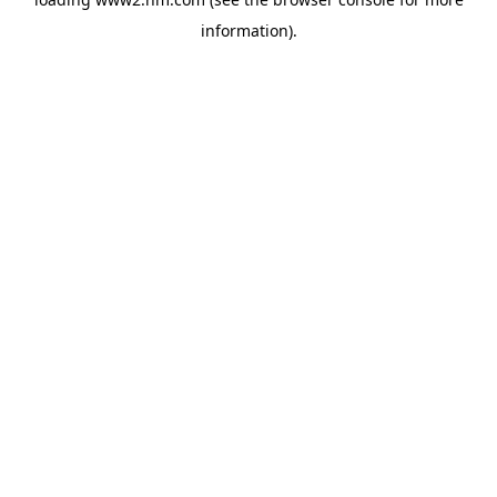
information)
.