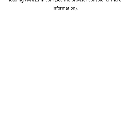
information)
.