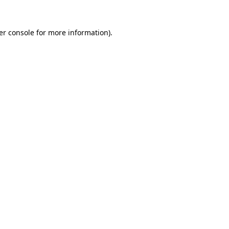
er console for more information)
.