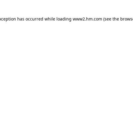
exception has occurred
while loading
www2.hm.com
(see the brows