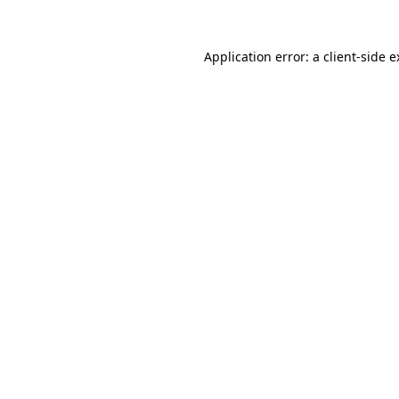
Application error: a client-side 