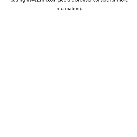
information)
.