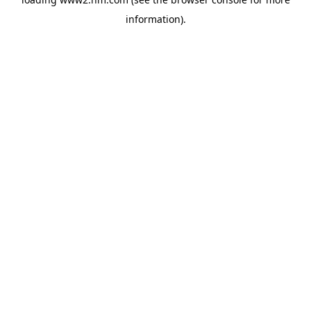
information)
.