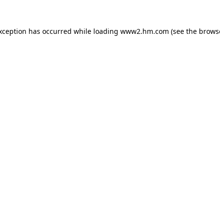
exception has occurred
while loading
www2.hm.com
(see the brows