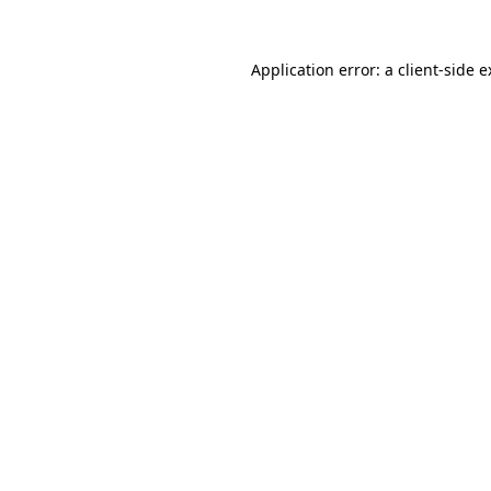
Application error: a client-side 