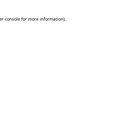
er console for more information)
.