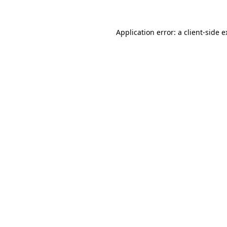
Application error: a client-side 