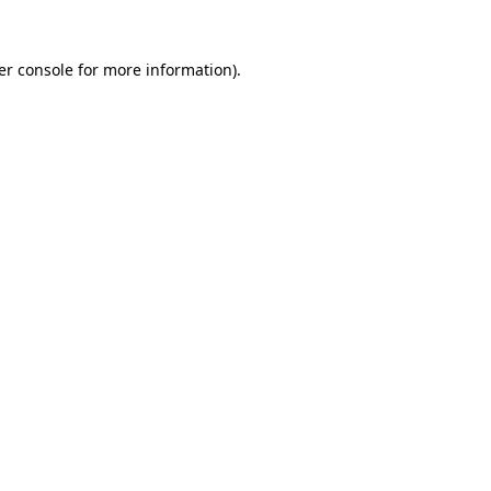
er console for more information)
.