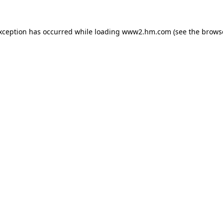
exception has occurred
while loading
www2.hm.com
(see the brows