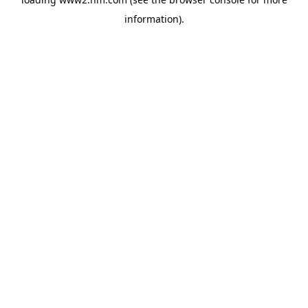
information)
.