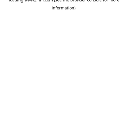
information)
.