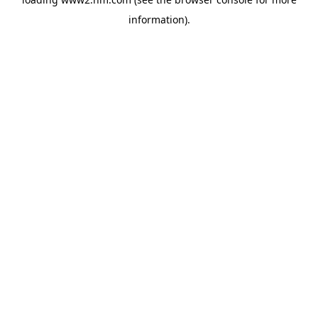
information)
.