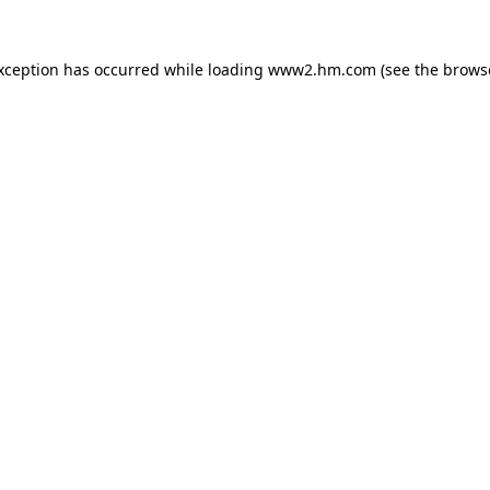
exception has occurred
while loading
www2.hm.com
(see the brows