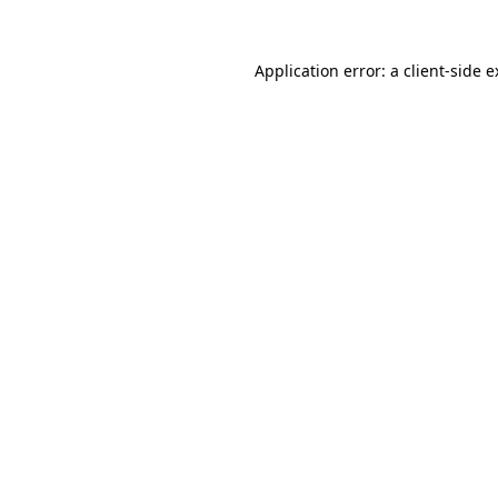
Application error: a client-side 