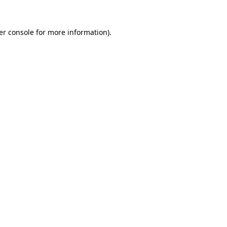
er console for more information)
.