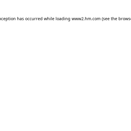
exception has occurred
while loading
www2.hm.com
(see the brows