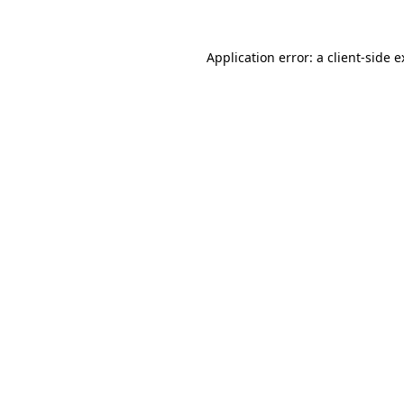
Application error: a client-side 