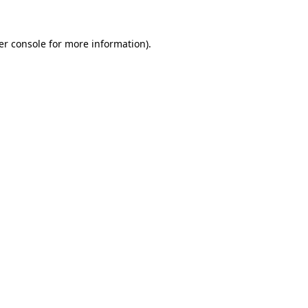
er console for more information)
.