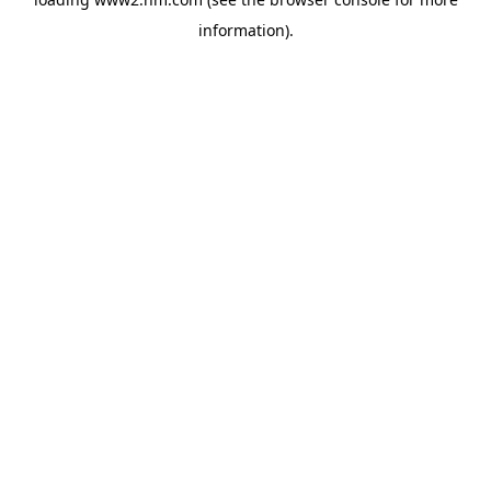
information)
.