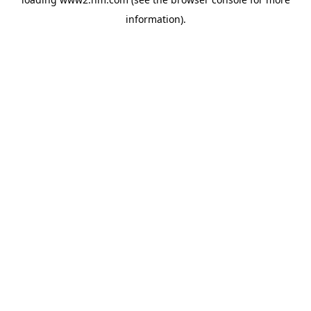
information)
.