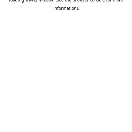
information)
.