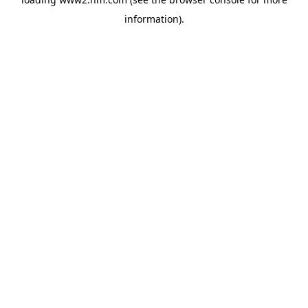
information)
.