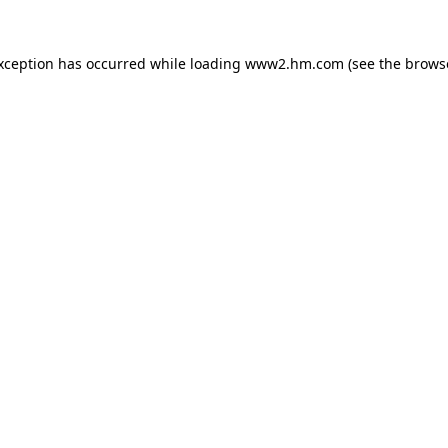
exception has occurred
while loading
www2.hm.com
(see the brows