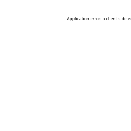
Application error: a client-side 