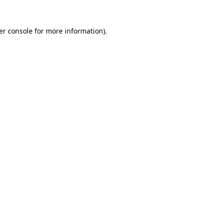
er console for more information)
.