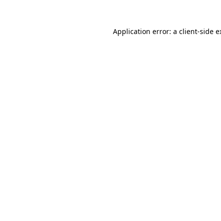
Application error: a client-side 