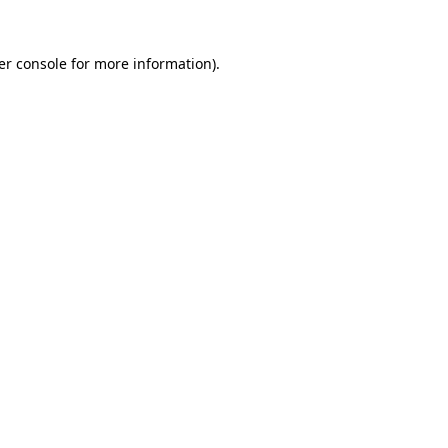
er console for more information)
.