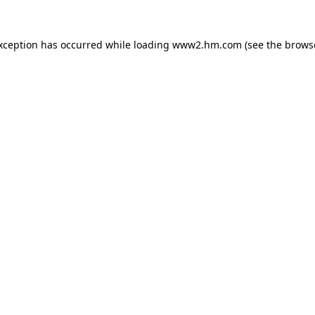
exception has occurred
while loading
www2.hm.com
(see the brows