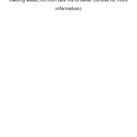
information)
.