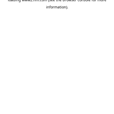
information)
.