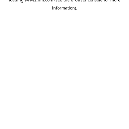
information)
.