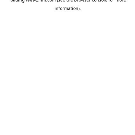
information)
.