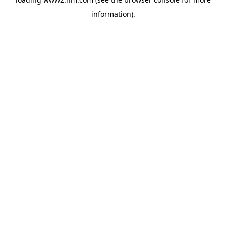
information)
.