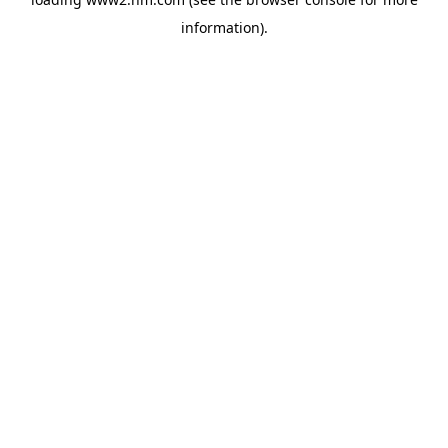
information)
.