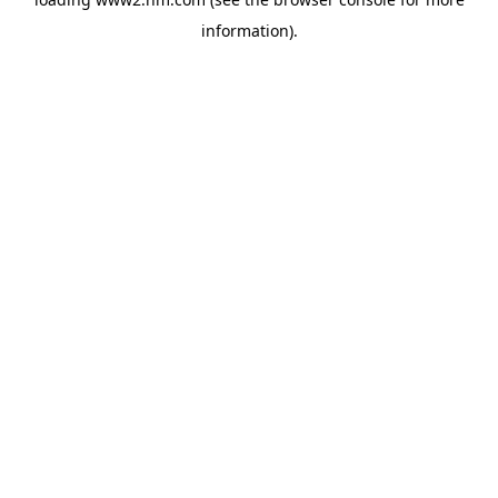
information)
.