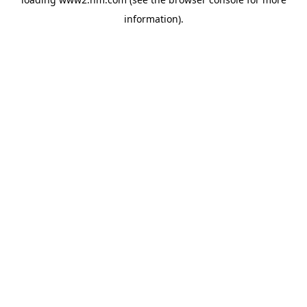
information)
.